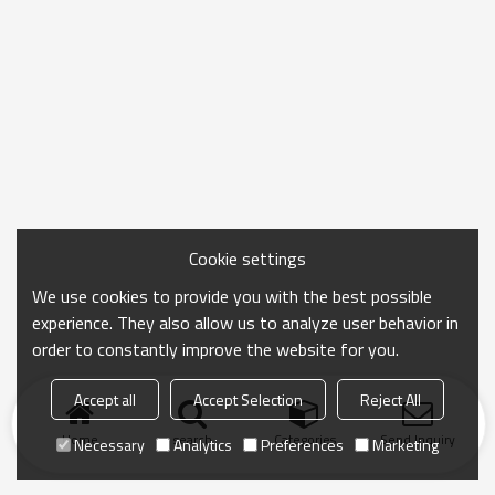
Cookie settings
We use cookies to provide you with the best possible
experience. They also allow us to analyze user behavior in
order to constantly improve the website for you.
Accept all
Accept Selection
Reject All
Home
search
Categories
Send Inquiry
Necessary
Analytics
Preferences
Marketing