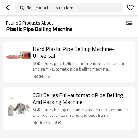
Please input a search term
Found
2
Products About
Plastic Pipe Belling Machine
Hard Plastic Pipe Belling Machine-
Universal
SGK series pipe belling machine include automatic
and semi-automatic pipe belling machine.
Model:FST
SGK Series Full-automatic Pipe Belling
And Packing Machine
SGK series belling machine is made up of penumatic
and hydraulic head frame and back frame.
Model:FST-SGK