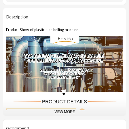
Description
Product Show of plastic pipe belling machine
VIEW MORE
recommend