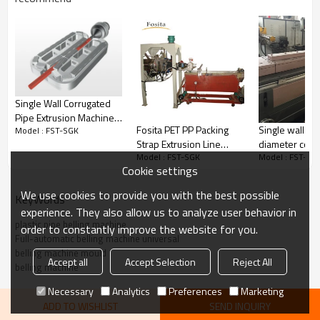
Single Wall Corrugated
Pipe Extrusion Machine
Single wall sm
Fosita PET PP Packing
Model : FST-SGK
Air Cooling
diameter corr
Strap Extrusion Line
Model : FST-SG
Model : FST-SGK
pipe making 
Band
Cookie settings
water cooling
We use cookies to provide you with the best possible
KeyWords
experience. They also allow us to analyze user behavior in
Product Application
plastic pipe belling machine
order to constantly improve the website for you.
Full-automatic belling machine universal
belling machine mould
★
Equipment is made by pneumatic head frame structure and the tail
Accept all
Accept Selection
Reject All
rack, and all the mechanical parts adopt new quality steel
belling machine
manufacturing.
Necessary
Analytics
Preferences
Marketing
is
★
The head rack of f
ull-automatic belling machine universal
ADD TO WISHLIST
SEND INQUIRY
made up with a feed device, heating furnace and