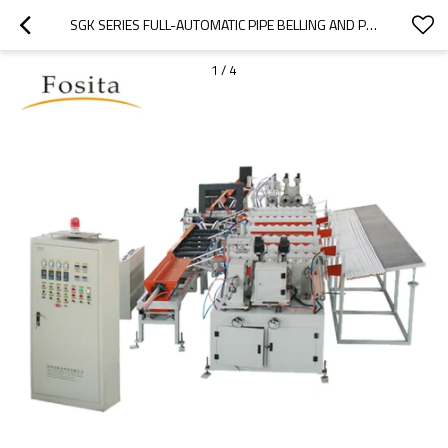
SGK SERIES FULL-AUTOMATIC PIPE BELLING AND PACKING MACHINE
1
/
4