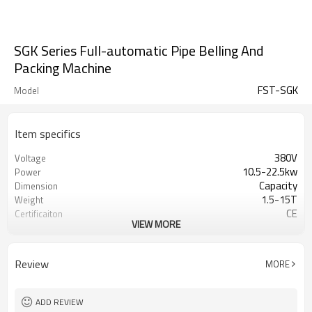
SGK Series Full-automatic Pipe Belling And
Packing Machine
FST-SGK
Model
Item specifics
380V
Voltage
10.5-22.5kw
Power
Capacity
Dimension
1.5-15T
Weight
CE
Certificaiton
VIEW MORE
1 year
Warranty
Field maintanence and repair service
After-sales Service
PVC pipe fittings
Material
Review
MORE
200-1000mm
Pipe length
50-110mm
Pipe range
ADD REVIEW