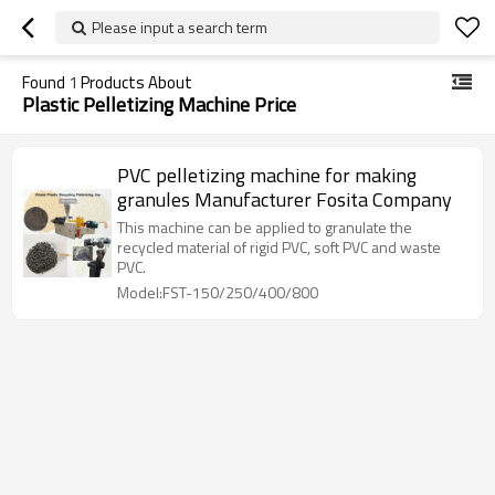
Please input a search term
Found
1
Products About
Plastic Pelletizing Machine Price
PVC pelletizing machine for making
granules Manufacturer Fosita Company
This machine can be applied to granulate the
recycled material of rigid PVC, soft PVC and waste
PVC.
Model:FST-150/250/400/800