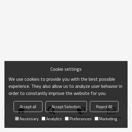
Cookie settings
We use cookies to provide you with the best possible
experience. They also allow us to analyze user behavior in
order to constantly improve the website for you.
Accept all
Accept Selection
Reject All
Home
search
Categories
Send Inquiry
Necessary
Analytics
Preferences
Marketing