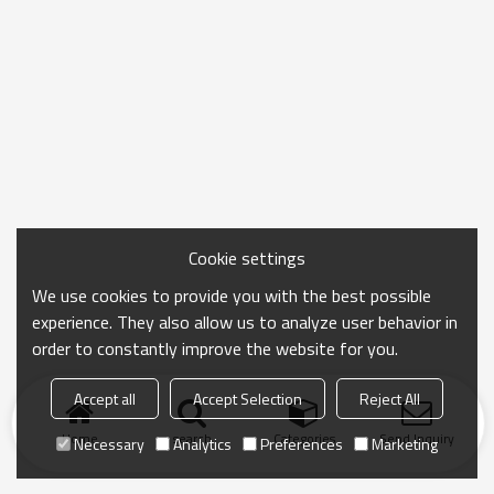
Cookie settings
We use cookies to provide you with the best possible
experience. They also allow us to analyze user behavior in
order to constantly improve the website for you.
Accept all
Accept Selection
Reject All
Home
search
Categories
Send Inquiry
Necessary
Analytics
Preferences
Marketing