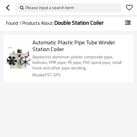
Please input a search term
Double Station Coiler
Found
1
Products About
Automatic Plastic Pipe Tube Winder
Station Coiler
Applied to aluminum-plastic composite pipe,
bellows, PPR pipe, PE pipe, PVC spiral pipe, small
hose and other pipe winding.
Model:FST-SPS