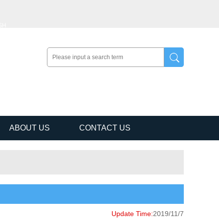
SH
ABOUT US
CONTACT US
Update Time:
2019/11/7