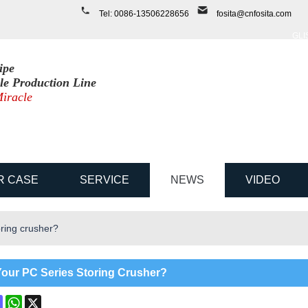
ENGLISH
Tel: 0086-13506228656
f
osita@cnfosita.com
中文
ENGLI
ipe
ile Production Line
iracle
R CASE
SERVICE
NEWS
VIDEO
ring crusher?
our PC Series Storing Crusher?
ok
terest
Mastodon
WhatsApp
X