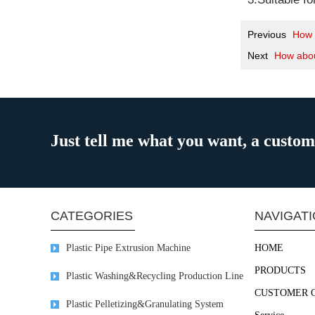
Previous
How 
Next
How abou
Just tell me what you want, a custo
CATEGORIES
NAVIGAT
Plastic Pipe Extrusion Machine
HOME
PRODUCTS
Plastic Washing&Recycling Production Line
CUSTOMER 
Plastic Pelletizing&Granulating System