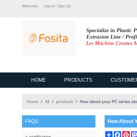
Welcome,
Log in
/
Sign Up
Specialize in Plastic P
Extrusion Line / Prof
Let Machine Creates M
HOME
PRODUCTS
CUSTOME
Home
/
All
/
products
/
How about your PC series sto
FAQS
How About Y
Share
Facebo
Pin
certification