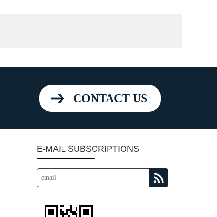
CONTACT US
E-MAIL SUBSCRIPTIONS