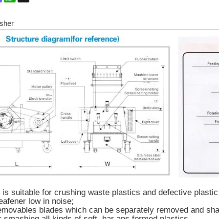
sher
s suitable for crushing waste plastics and defective plastic
eafener low in noise;
emovables blades which can be separately removed and sharp
r smashing all kinds of soft, har ans formed plastics.