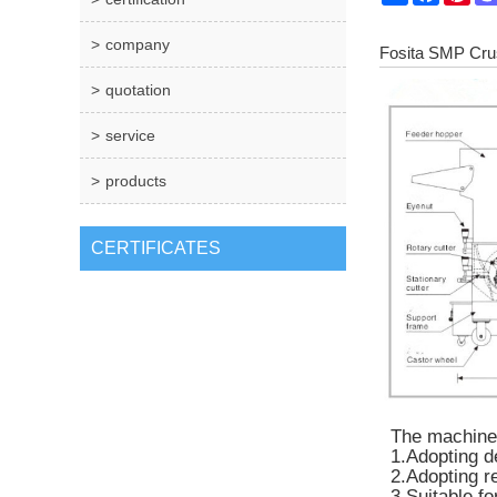
company
Fosita SMP Cru
quotation
service
products
CERTIFICATES
The machine i
1.Adopting d
2.Adopting r
3.Suitable fo