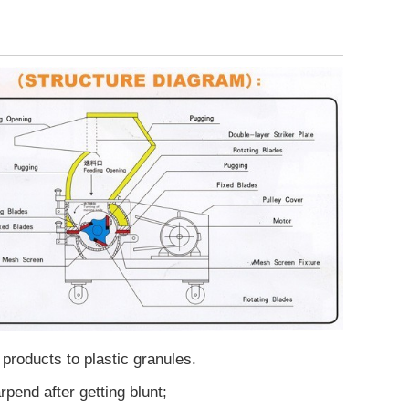
 products to plastic granules.
end after getting blunt;