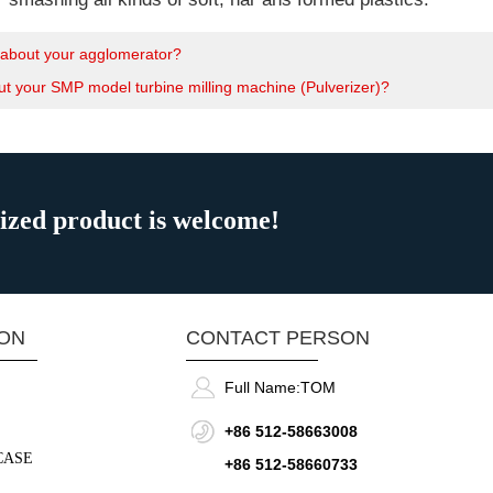
about your agglomerator?
t your SMP model turbine milling machine (Pulverizer)?
mized product is welcome!
ION
CONTACT PERSON
Full Name:
TOM
+86 512-58663008
CASE
+86 512-58660733